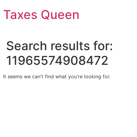
Skip
Taxes Queen
to
content
Search results for:
11965574908472
It seems we can't find what you're looking for.