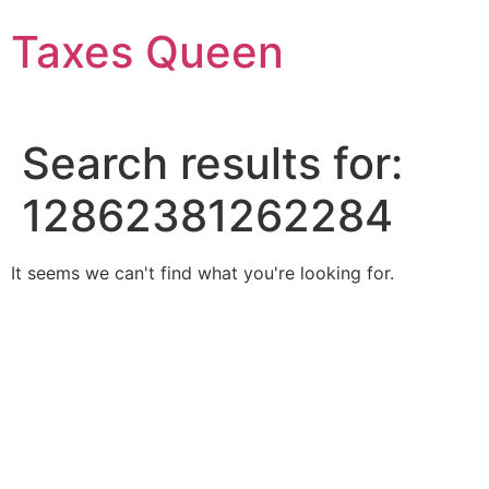
Skip
Taxes Queen
to
content
Search results for:
12862381262284
It seems we can't find what you're looking for.