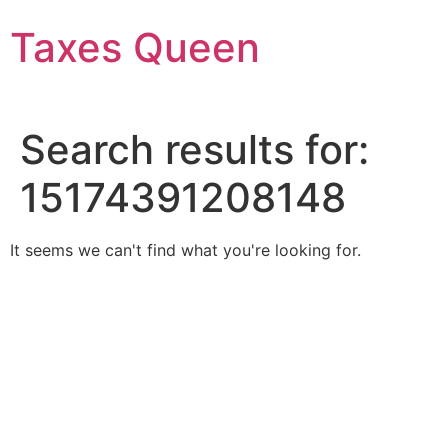
Skip
Taxes Queen
to
content
Search results for:
15174391208148
It seems we can't find what you're looking for.