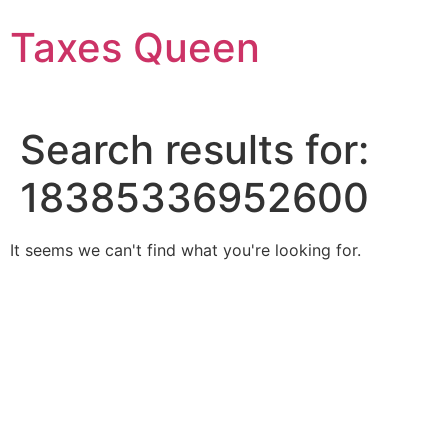
Skip
Taxes Queen
to
content
Search results for:
18385336952600
It seems we can't find what you're looking for.