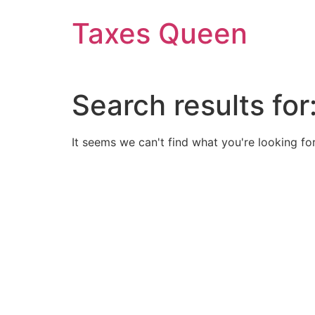
Skip
Taxes Queen
to
content
Search results for
It seems we can't find what you're looking for