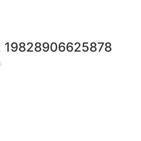
:
19828906625878
.