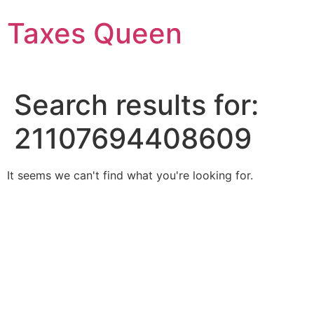
Skip
Taxes Queen
to
content
Search results for:
21107694408609
It seems we can't find what you're looking for.