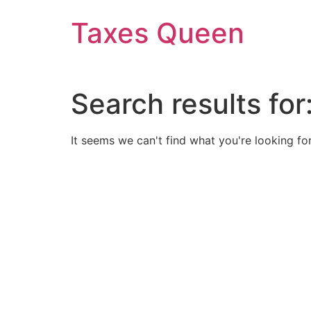
Skip
Taxes Queen
to
content
Search results for
It seems we can't find what you're looking for