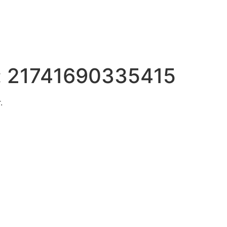
:
21741690335415
.