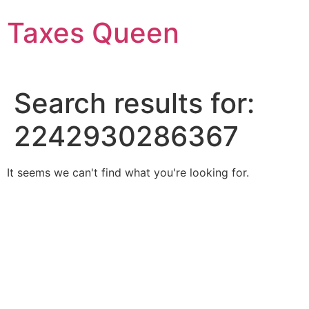
Skip
Taxes Queen
to
content
Search results for:
2242930286367
It seems we can't find what you're looking for.