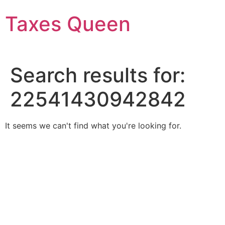
Skip
Taxes Queen
to
content
Search results for:
22541430942842
It seems we can't find what you're looking for.