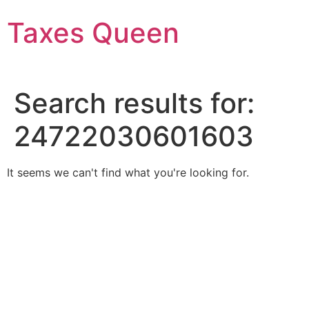
Skip
Taxes Queen
to
content
Search results for:
24722030601603
It seems we can't find what you're looking for.