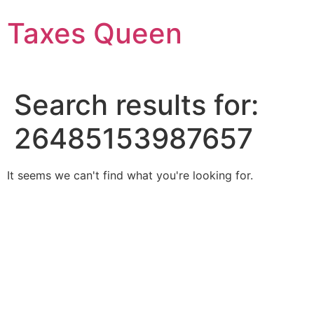
Skip
Taxes Queen
to
content
Search results for:
26485153987657
It seems we can't find what you're looking for.