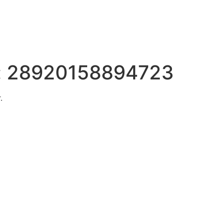
:
28920158894723
.