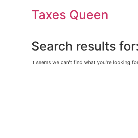
Skip
Taxes Queen
to
content
Search results for
It seems we can't find what you're looking for