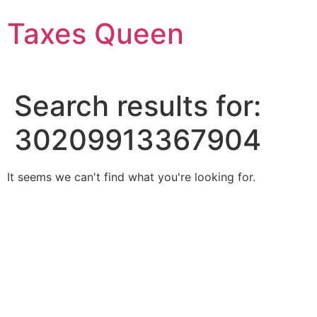
Skip
Taxes Queen
to
content
Search results for:
30209913367904
It seems we can't find what you're looking for.