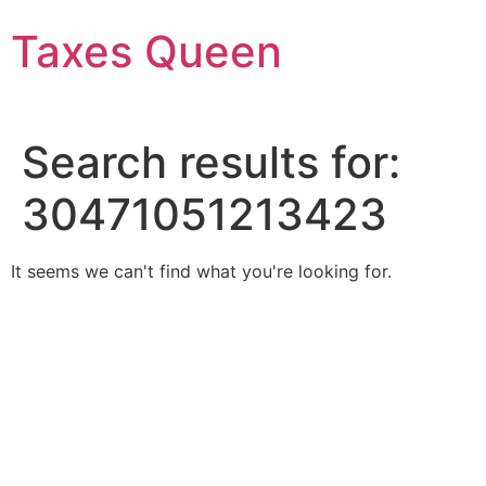
Skip
Taxes Queen
to
content
Search results for:
30471051213423
It seems we can't find what you're looking for.