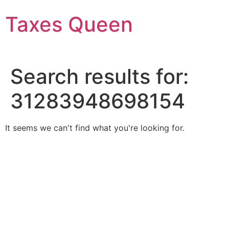
Skip
Taxes Queen
to
content
Search results for:
31283948698154
It seems we can't find what you're looking for.