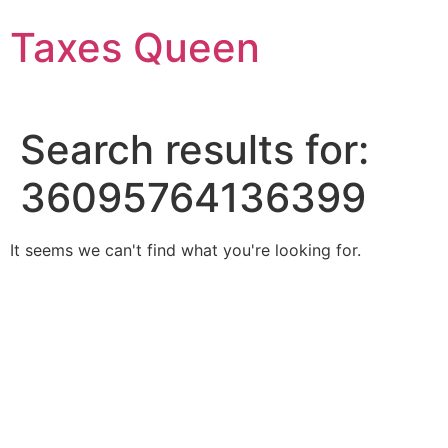
Skip
Taxes Queen
to
content
Search results for:
36095764136399
It seems we can't find what you're looking for.