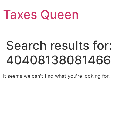
Skip
Taxes Queen
to
content
Search results for:
40408138081466
It seems we can't find what you're looking for.