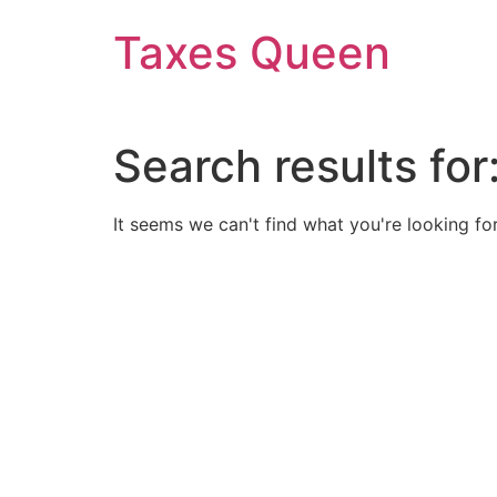
Skip
Taxes Queen
to
content
Search results for
It seems we can't find what you're looking for