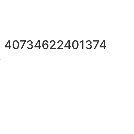
:
40734622401374
.