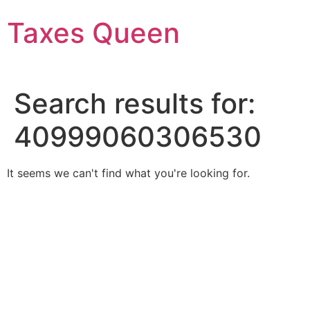
Skip
Taxes Queen
to
content
Search results for:
40999060306530
It seems we can't find what you're looking for.