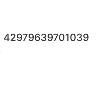
:
42979639701039
.