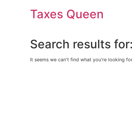
Skip
Taxes Queen
to
content
Search results for
It seems we can't find what you're looking for