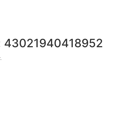
:
43021940418952
.