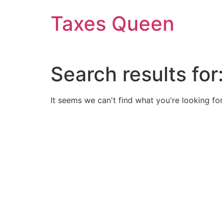
Skip
Taxes Queen
to
content
Search results for
It seems we can't find what you're looking for