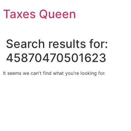
Skip
Taxes Queen
to
content
Search results for:
45870470501623
It seems we can't find what you're looking for.