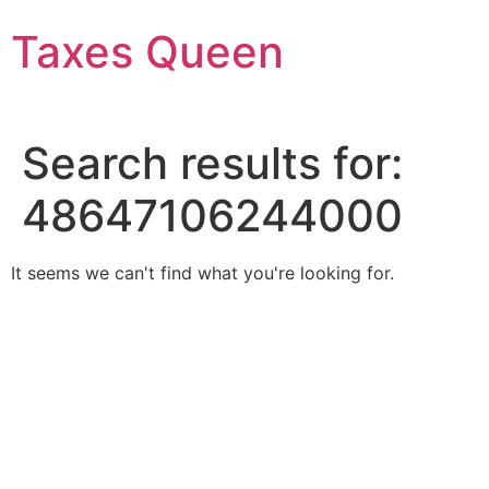
Skip
Taxes Queen
to
content
Search results for:
48647106244000
It seems we can't find what you're looking for.