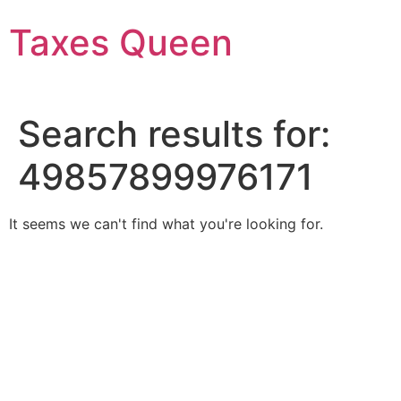
Skip
Taxes Queen
to
content
Search results for:
49857899976171
It seems we can't find what you're looking for.