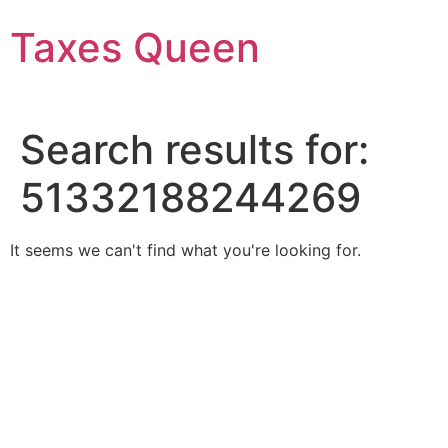
Skip
Taxes Queen
to
content
Search results for:
51332188244269
It seems we can't find what you're looking for.