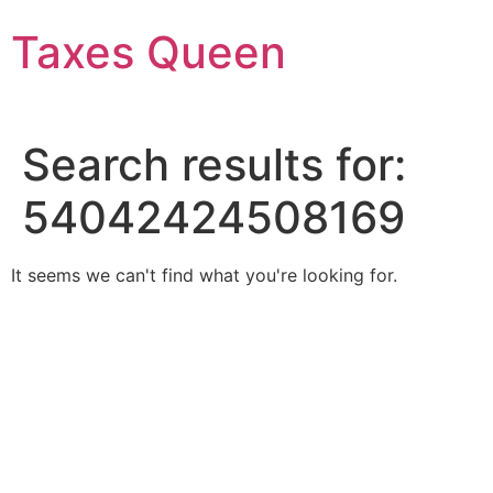
Skip
Taxes Queen
to
content
Search results for:
54042424508169
It seems we can't find what you're looking for.