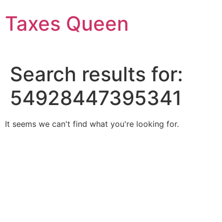
Skip
Taxes Queen
to
content
Search results for:
54928447395341
It seems we can't find what you're looking for.