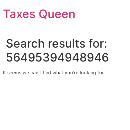
Skip
Taxes Queen
to
content
Search results for:
56495394948946
It seems we can't find what you're looking for.