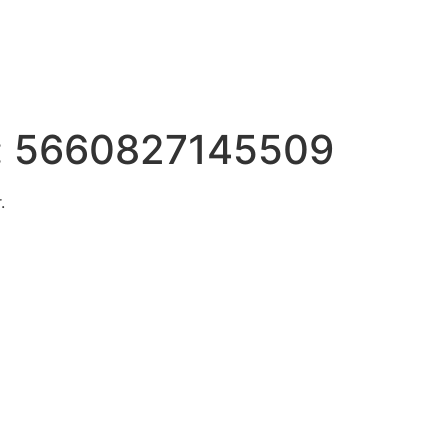
:
5660827145509
.