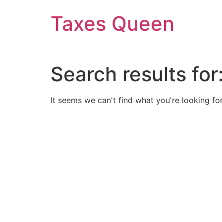
Skip
Taxes Queen
to
content
Search results for
It seems we can't find what you're looking for