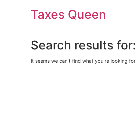
Skip
Taxes Queen
to
content
Search results for
It seems we can't find what you're looking for