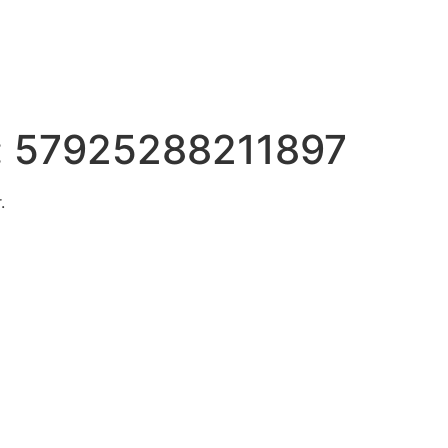
:
57925288211897
.