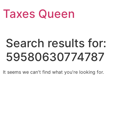
Skip
Taxes Queen
to
content
Search results for:
59580630774787
It seems we can't find what you're looking for.