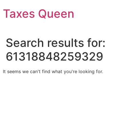
Skip
Taxes Queen
to
content
Search results for:
61318848259329
It seems we can't find what you're looking for.