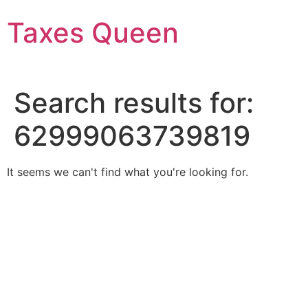
Skip
Taxes Queen
to
content
Search results for:
62999063739819
It seems we can't find what you're looking for.