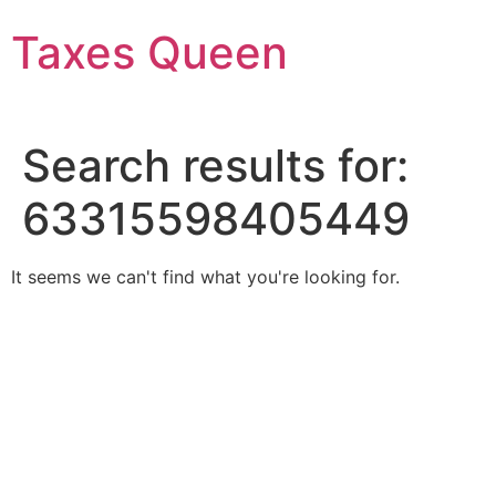
Skip
Taxes Queen
to
content
Search results for:
63315598405449
It seems we can't find what you're looking for.