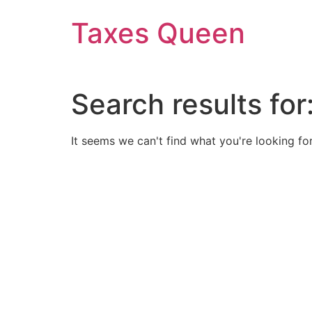
Skip
Taxes Queen
to
content
Search results for
It seems we can't find what you're looking for