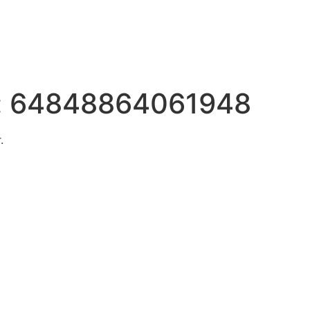
:
64848864061948
.