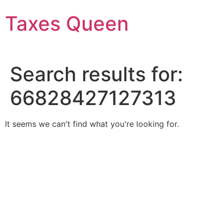
Skip
Taxes Queen
to
content
Search results for:
66828427127313
It seems we can't find what you're looking for.