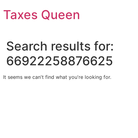
Skip
Taxes Queen
to
content
Search results for:
66922258876625
It seems we can't find what you're looking for.