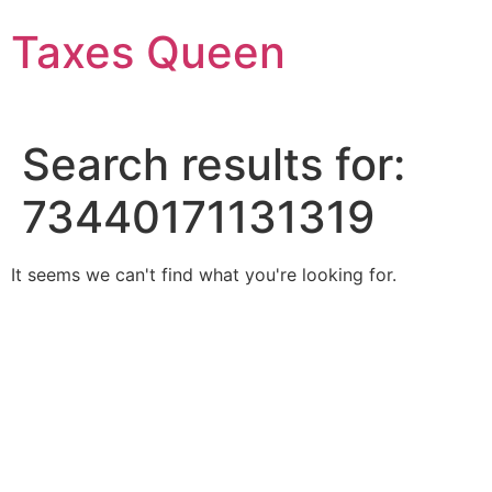
Skip
Taxes Queen
to
content
Search results for:
73440171131319
It seems we can't find what you're looking for.