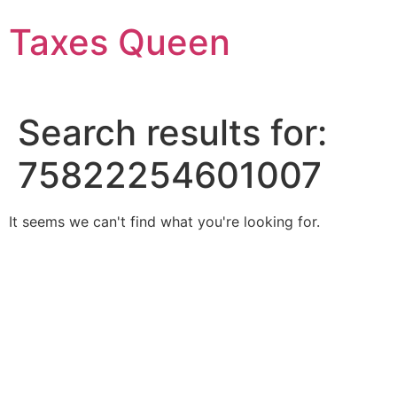
Skip
Taxes Queen
to
content
Search results for:
75822254601007
It seems we can't find what you're looking for.