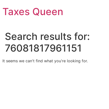
Skip
Taxes Queen
to
content
Search results for:
76081817961151
It seems we can't find what you're looking for.