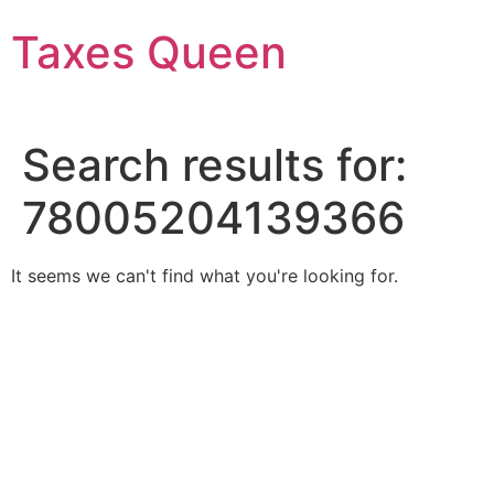
Skip
Taxes Queen
to
content
Search results for:
78005204139366
It seems we can't find what you're looking for.