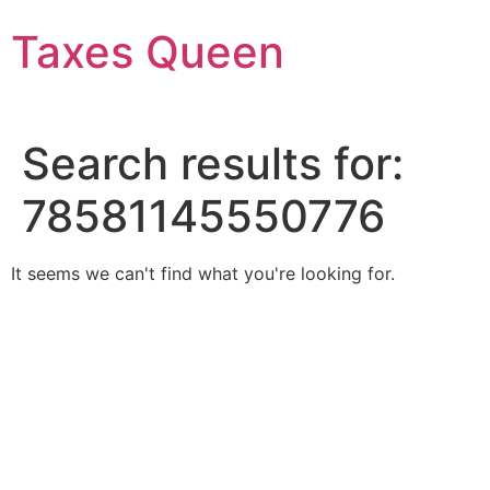
Skip
Taxes Queen
to
content
Search results for:
78581145550776
It seems we can't find what you're looking for.