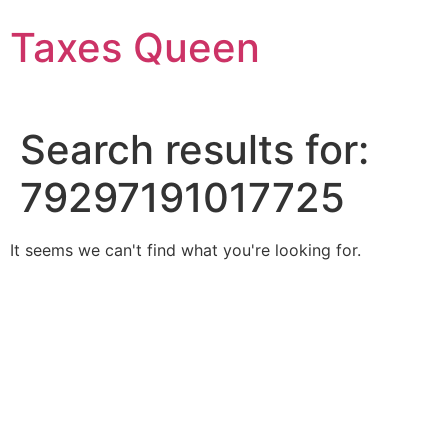
Skip
Taxes Queen
to
content
Search results for:
79297191017725
It seems we can't find what you're looking for.