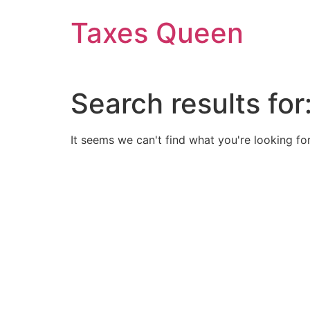
Skip
Taxes Queen
to
content
Search results for
It seems we can't find what you're looking for