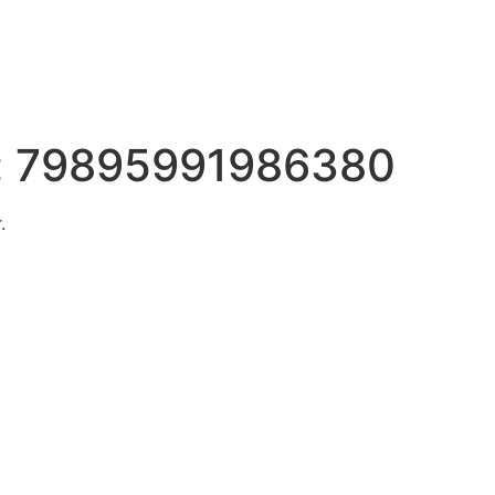
:
79895991986380
.