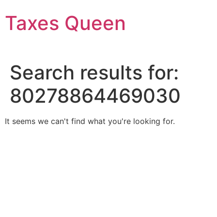
Skip
Taxes Queen
to
content
Search results for:
80278864469030
It seems we can't find what you're looking for.