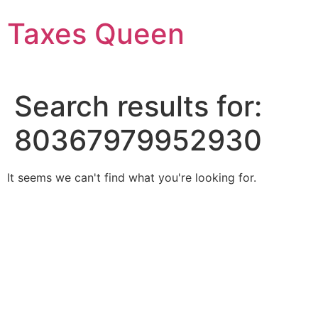
Skip
Taxes Queen
to
content
Search results for:
80367979952930
It seems we can't find what you're looking for.