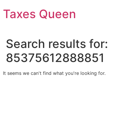
Skip
Taxes Queen
to
content
Search results for:
85375612888851
It seems we can't find what you're looking for.