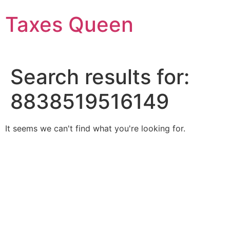
Skip
Taxes Queen
to
content
Search results for:
8838519516149
It seems we can't find what you're looking for.