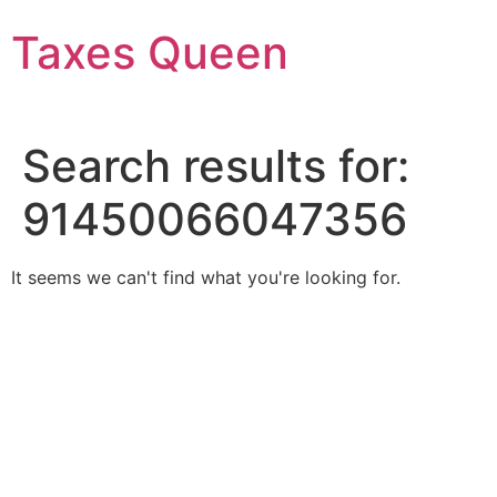
Skip
Taxes Queen
to
content
Search results for:
91450066047356
It seems we can't find what you're looking for.