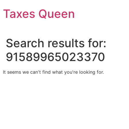
Skip
Taxes Queen
to
content
Search results for:
91589965023370
It seems we can't find what you're looking for.